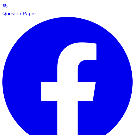
📚
QuestionPaper