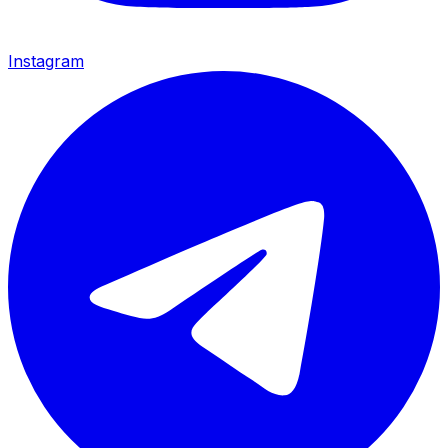
Instagram