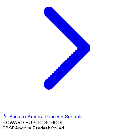
Back to
Andhra Pradesh
Schools
HOWARD PUBLIC SCHOOL
CBSE
Andhra Pradesh
Co-ed