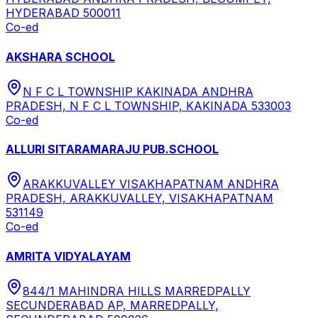
HYDERABAD 500011
Co-ed
AKSHARA SCHOOL
N F C L TOWNSHIP KAKINADA ANDHRA
PRADESH, N F C L TOWNSHIP, KAKINADA 533003
Co-ed
ALLURI SITARAMARAJU PUB.SCHOOL
ARAKKUVALLEY VISAKHAPATNAM ANDHRA
PRADESH, ARAKKUVALLEY, VISAKHAPATNAM
531149
Co-ed
AMRITA VIDYALAYAM
844/1 MAHINDRA HILLS MARREDPALLY
SECUNDERABAD AP, MARREDPALLY,