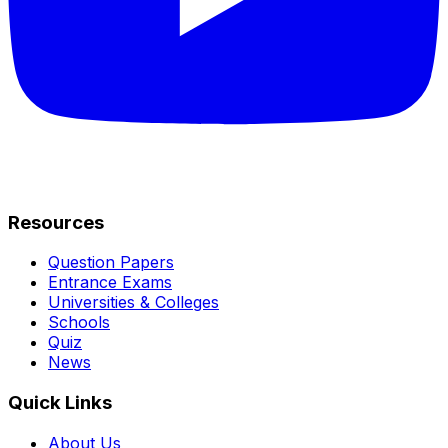
Resources
Question Papers
Entrance Exams
Universities & Colleges
Schools
Quiz
News
Quick Links
About Us