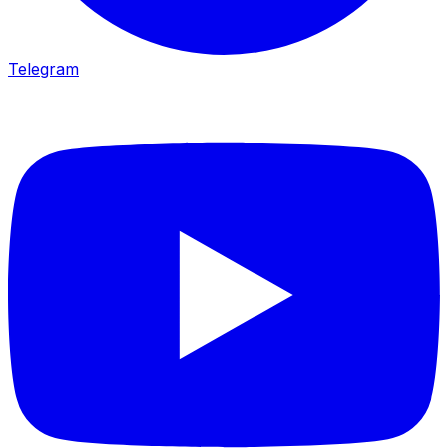
Telegram