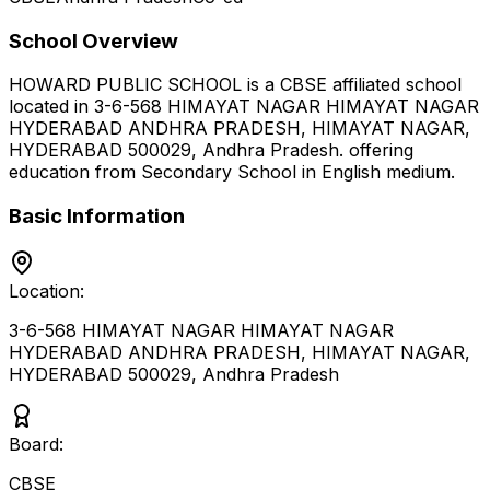
School Overview
HOWARD PUBLIC SCHOOL
is a
CBSE
affiliated school
located in
3-6-568 HIMAYAT NAGAR HIMAYAT NAGAR
HYDERABAD ANDHRA PRADESH, HIMAYAT NAGAR,
HYDERABAD 500029
,
Andhra Pradesh
.
offering
education from Secondary School
in English medium
.
Basic Information
Location:
3-6-568 HIMAYAT NAGAR HIMAYAT NAGAR
HYDERABAD ANDHRA PRADESH, HIMAYAT NAGAR,
HYDERABAD 500029
,
Andhra Pradesh
Board:
CBSE