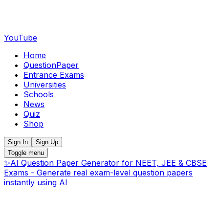
YouTube
Home
QuestionPaper
Entrance Exams
Universities
Schools
News
Quiz
Shop
Sign In
Sign Up
Toggle menu
✨
AI Question Paper Generator for NEET, JEE & CBSE
Exams - Generate real exam-level question papers
instantly using AI