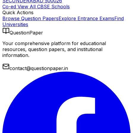
SECUNDERABAD 500026
Co-ed
View All
CBSE
Schools
Quick Actions
Browse Question Papers
Explore Entrance Exams
Find
Universities
QuestionPaper
Your comprehensive platform for educational
resources, question papers, and institutional
information.
contact@questionpaper.in