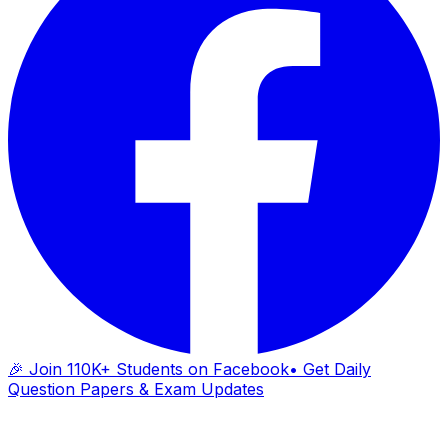
🎉 Join 110K+ Students on Facebook
• Get Daily
Question Papers & Exam Updates