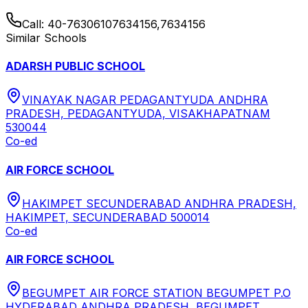
Call:
40-76306107634156,7634156
Similar Schools
ADARSH PUBLIC SCHOOL
VINAYAK NAGAR PEDAGANTYUDA ANDHRA
PRADESH, PEDAGANTYUDA, VISAKHAPATNAM
530044
Co-ed
AIR FORCE SCHOOL
HAKIMPET SECUNDERABAD ANDHRA PRADESH,
HAKIMPET, SECUNDERABAD 500014
Co-ed
AIR FORCE SCHOOL
BEGUMPET AIR FORCE STATION BEGUMPET P.O
HYDERABAD ANDHRA PRADESH, BEGUMPET,