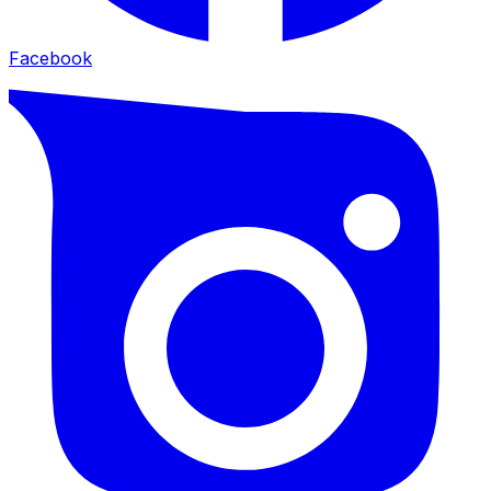
Facebook