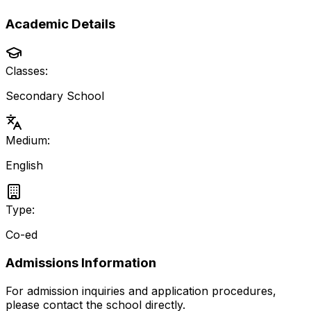
Academic Details
Classes:
Secondary School
Medium:
English
Type:
Co-ed
Admissions Information
For admission inquiries and application procedures,
please contact the school directly.