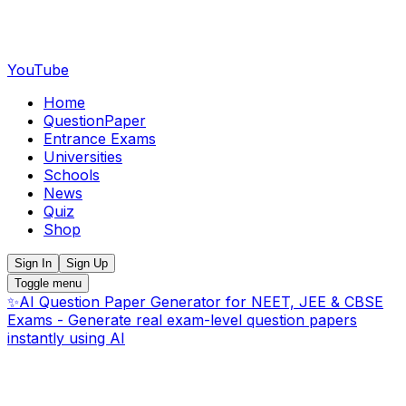
YouTube
Home
QuestionPaper
Entrance Exams
Universities
Schools
News
Quiz
Shop
Sign In
Sign Up
Toggle menu
✨
AI Question Paper Generator for NEET, JEE & CBSE
Exams - Generate real exam-level question papers
instantly using AI