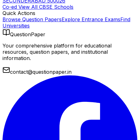
SECUNDERABAD 500026
Co-ed
View All
CBSE
Schools
Quick Actions
Browse Question Papers
Explore Entrance Exams
Find
Universities
QuestionPaper
Your comprehensive platform for educational
resources, question papers, and institutional
information.
contact@questionpaper.in