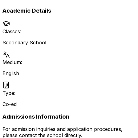
Academic Details
Classes:
Secondary School
Medium:
English
Type:
Co-ed
Admissions Information
For admission inquiries and application procedures,
please contact the school directly.