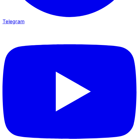
Telegram