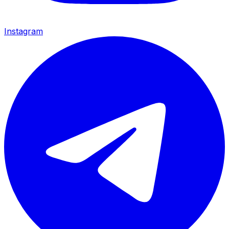
Instagram