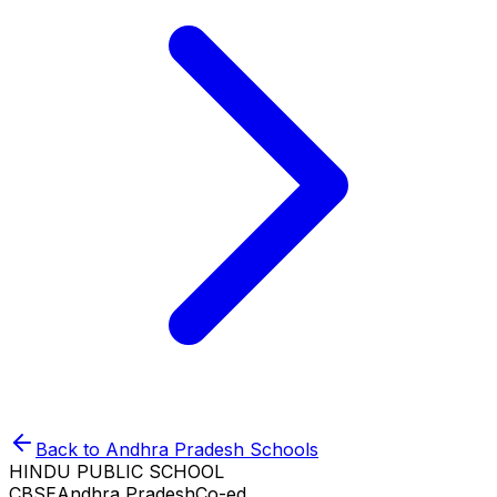
Back to
Andhra Pradesh
Schools
HINDU PUBLIC SCHOOL
CBSE
Andhra Pradesh
Co-ed