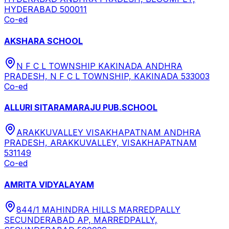
HYDERABAD 500011
Co-ed
AKSHARA SCHOOL
N F C L TOWNSHIP KAKINADA ANDHRA
PRADESH, N F C L TOWNSHIP, KAKINADA 533003
Co-ed
ALLURI SITARAMARAJU PUB.SCHOOL
ARAKKUVALLEY VISAKHAPATNAM ANDHRA
PRADESH, ARAKKUVALLEY, VISAKHAPATNAM
531149
Co-ed
AMRITA VIDYALAYAM
844/1 MAHINDRA HILLS MARREDPALLY
SECUNDERABAD AP, MARREDPALLY,