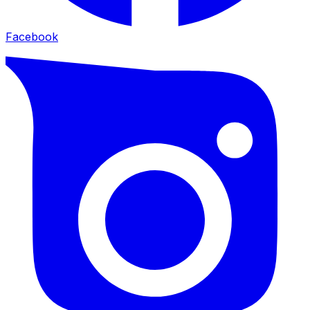
Facebook