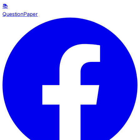
📚
QuestionPaper