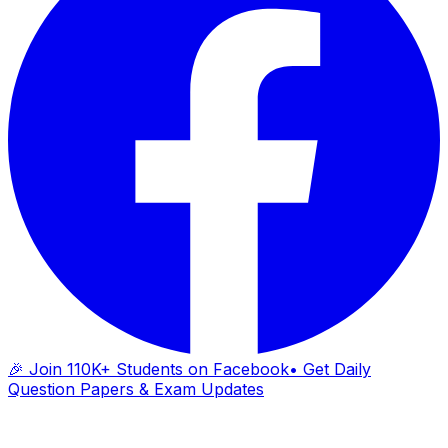
🎉 Join 110K+ Students on Facebook
• Get Daily
Question Papers & Exam Updates