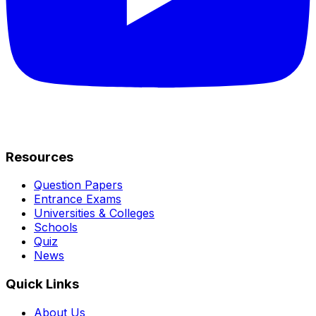
Resources
Question Papers
Entrance Exams
Universities & Colleges
Schools
Quiz
News
Quick Links
About Us