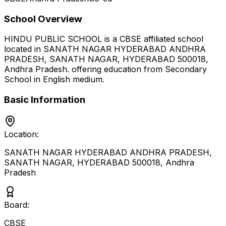
School Overview
HINDU PUBLIC SCHOOL
is a
CBSE
affiliated school
located in
SANATH NAGAR HYDERABAD ANDHRA
PRADESH, SANATH NAGAR, HYDERABAD 500018
,
Andhra Pradesh
.
offering education from Secondary
School
in English medium
.
Basic Information
Location:
SANATH NAGAR HYDERABAD ANDHRA PRADESH,
SANATH NAGAR, HYDERABAD 500018
,
Andhra
Pradesh
Board:
CBSE