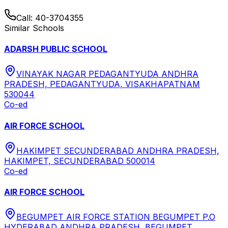
Call:
40-3704355
Similar Schools
ADARSH PUBLIC SCHOOL
VINAYAK NAGAR PEDAGANTYUDA ANDHRA
PRADESH, PEDAGANTYUDA, VISAKHAPATNAM
530044
Co-ed
AIR FORCE SCHOOL
HAKIMPET SECUNDERABAD ANDHRA PRADESH,
HAKIMPET, SECUNDERABAD 500014
Co-ed
AIR FORCE SCHOOL
BEGUMPET AIR FORCE STATION BEGUMPET P.O
HYDERABAD ANDHRA PRADESH, BEGUMPET,