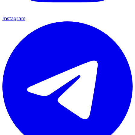
Instagram