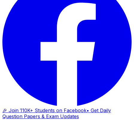
🎉 Join 110K+ Students on Facebook
• Get Daily
Question Papers & Exam Updates