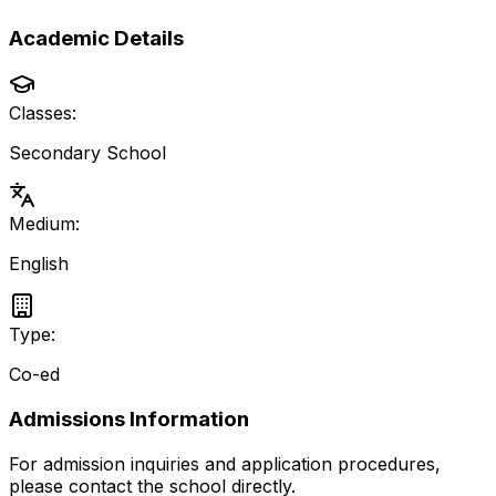
Academic Details
Classes:
Secondary School
Medium:
English
Type:
Co-ed
Admissions Information
For admission inquiries and application procedures,
please contact the school directly.