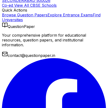
SECUNDERABAD 500026
Co-ed
View All
CBSE
Schools
Quick Actions
Browse Question Papers
Explore Entrance Exams
Find
Universities
QuestionPaper
Your comprehensive platform for educational
resources, question papers, and institutional
information.
contact@questionpaper.in