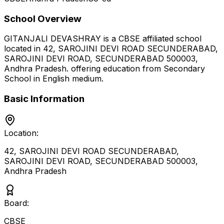
School Overview
GITANJALI DEVASHRAY
is a
CBSE
affiliated school
located in
42, SAROJINI DEVI ROAD SECUNDERABAD,
SAROJINI DEVI ROAD, SECUNDERABAD 500003
,
Andhra Pradesh
.
offering education from Secondary
School
in English medium
.
Basic Information
Location:
42, SAROJINI DEVI ROAD SECUNDERABAD,
SAROJINI DEVI ROAD, SECUNDERABAD 500003
,
Andhra Pradesh
Board:
CBSE