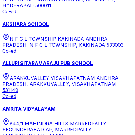
HYDERABAD 500011
Co-ed
AKSHARA SCHOOL
N F C L TOWNSHIP KAKINADA ANDHRA
PRADESH, N F C L TOWNSHIP, KAKINADA 533003
Co-ed
ALLURI SITARAMARAJU PUB.SCHOOL
ARAKKUVALLEY VISAKHAPATNAM ANDHRA
PRADESH, ARAKKUVALLEY, VISAKHAPATNAM
531149
Co-ed
AMRITA VIDYALAYAM
844/1 MAHINDRA HILLS MARREDPALLY
SECUNDERABAD AP, MARREDPALLY,