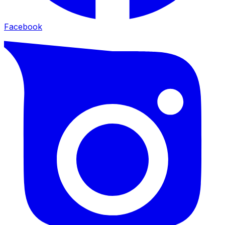
Facebook