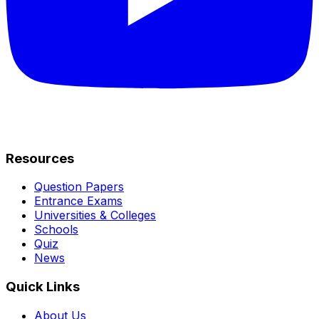
Resources
Question Papers
Entrance Exams
Universities & Colleges
Schools
Quiz
News
Quick Links
About Us