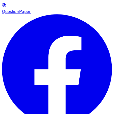
📚
QuestionPaper