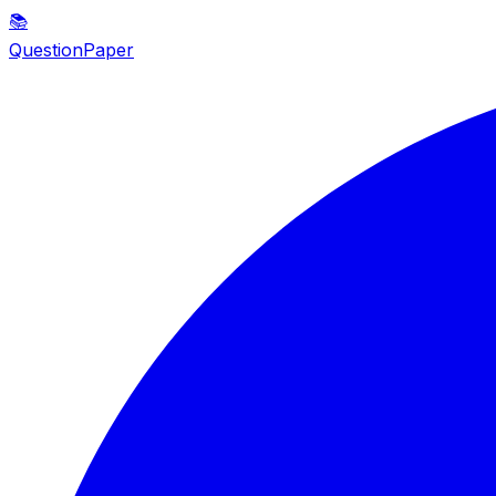
📚
QuestionPaper