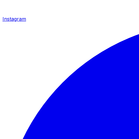
Instagram