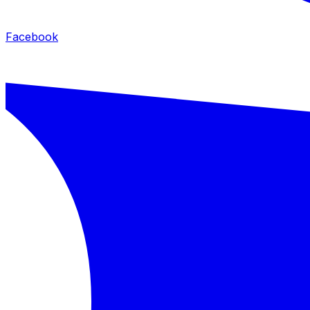
Facebook