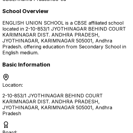
School Overview
ENGLISH UNION SCHOOL
is a
CBSE
affiliated school
located in
2-10-853/1 JYOTHINAGAR BEHIND COURT
KARIMNAGAR DIST. ANDHRA PRADESH,
JYOTHINAGAR, KARIMNAGAR 505001
,
Andhra
Pradesh
.
offering education from Secondary School
in
English medium
.
Basic Information
Location:
2-10-853/1 JYOTHINAGAR BEHIND COURT
KARIMNAGAR DIST. ANDHRA PRADESH,
JYOTHINAGAR, KARIMNAGAR 505001
,
Andhra
Pradesh
Board: