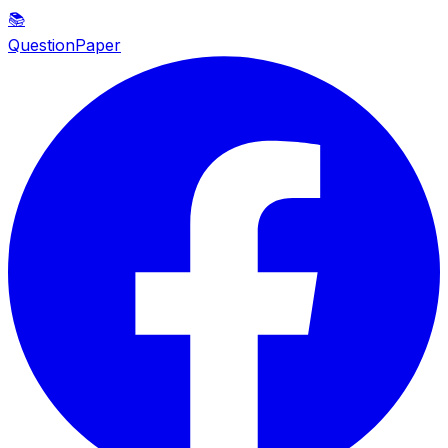
📚
QuestionPaper