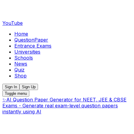
YouTube
Home
QuestionPaper
Entrance Exams
Universities
Schools
News
Quiz
Shop
Sign In
Sign Up
Toggle menu
✨
AI Question Paper Generator for NEET, JEE & CBSE
Exams - Generate real exam-level question papers
instantly using AI