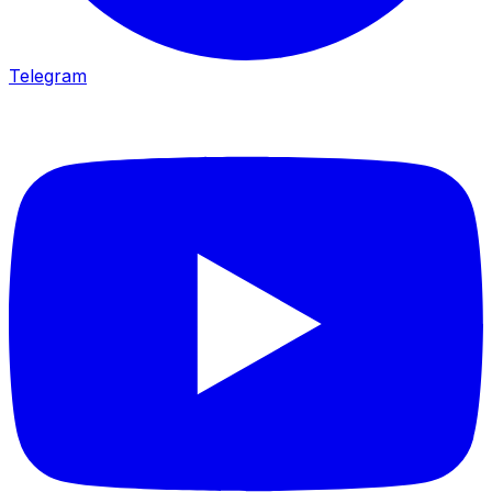
Telegram