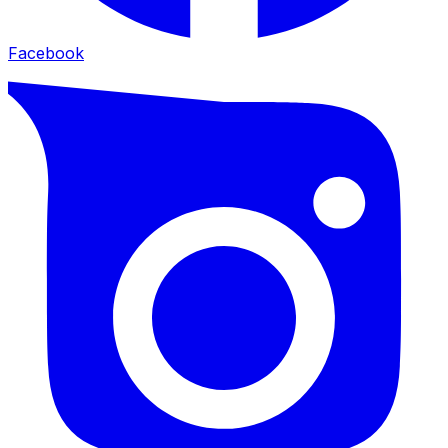
Facebook