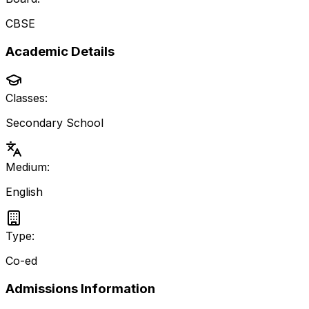
CBSE
Academic Details
Classes:
Secondary School
Medium:
English
Type:
Co-ed
Admissions Information