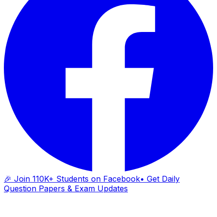
🎉 Join 110K+ Students on Facebook
• Get Daily
Question Papers & Exam Updates