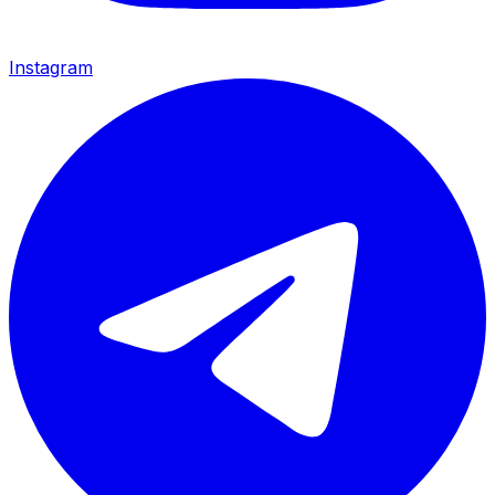
Instagram