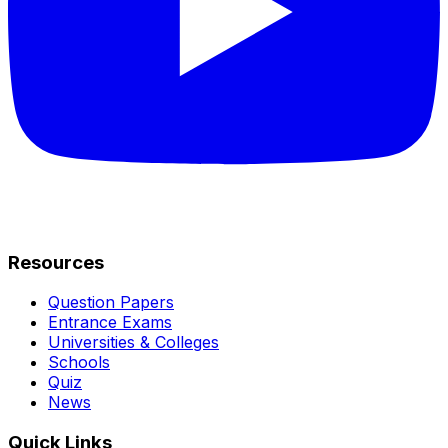
Resources
Question Papers
Entrance Exams
Universities & Colleges
Schools
Quiz
News
Quick Links