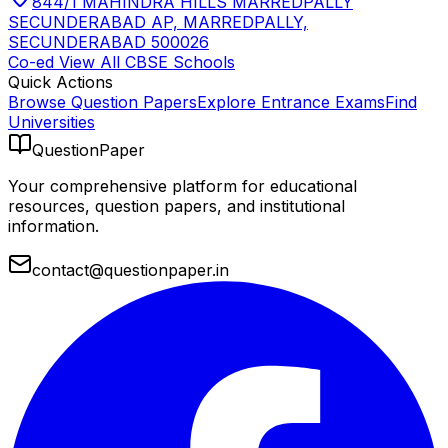
844/1 MAHINDRA HILLS MARREDPALLY
SECUNDERABAD AP, MARREDPALLY,
SECUNDERABAD 500026
Co-ed
View All
CBSE
Schools
Quick Actions
Browse Question Papers
Explore Entrance Exams
Find
Universities
QuestionPaper
Your comprehensive platform for educational
resources, question papers, and institutional
information.
contact@questionpaper.in