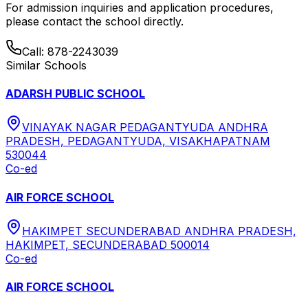
For admission inquiries and application procedures,
please contact the school directly.
Call:
878-2243039
Similar Schools
ADARSH PUBLIC SCHOOL
VINAYAK NAGAR PEDAGANTYUDA ANDHRA
PRADESH, PEDAGANTYUDA, VISAKHAPATNAM
530044
Co-ed
AIR FORCE SCHOOL
HAKIMPET SECUNDERABAD ANDHRA PRADESH,
HAKIMPET, SECUNDERABAD 500014
Co-ed
AIR FORCE SCHOOL