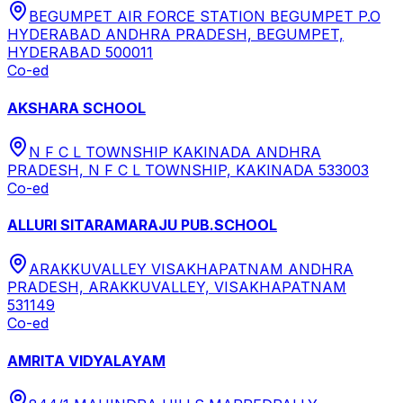
BEGUMPET AIR FORCE STATION BEGUMPET P.O
HYDERABAD ANDHRA PRADESH, BEGUMPET,
HYDERABAD 500011
Co-ed
AKSHARA SCHOOL
N F C L TOWNSHIP KAKINADA ANDHRA
PRADESH, N F C L TOWNSHIP, KAKINADA 533003
Co-ed
ALLURI SITARAMARAJU PUB.SCHOOL
ARAKKUVALLEY VISAKHAPATNAM ANDHRA
PRADESH, ARAKKUVALLEY, VISAKHAPATNAM
531149
Co-ed
AMRITA VIDYALAYAM