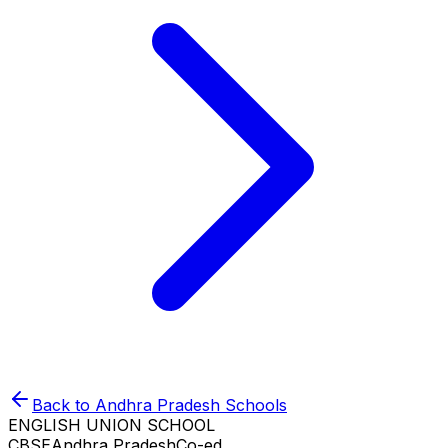
Back to
Andhra Pradesh
Schools
ENGLISH UNION SCHOOL
CBSE
Andhra Pradesh
Co-ed