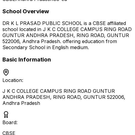
School Overview
DR K L PRASAD PUBLIC SCHOOL
is a
CBSE
affiliated
school located in
J K C COLLEGE CAMPUS RING ROAD
GUNTUR ANDHRA PRADESH, RING ROAD, GUNTUR
522006
,
Andhra Pradesh
.
offering education from
Secondary School
in English medium
.
Basic Information
Location:
J K C COLLEGE CAMPUS RING ROAD GUNTUR
ANDHRA PRADESH, RING ROAD, GUNTUR 522006
,
Andhra Pradesh
Board:
CBSE