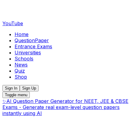
YouTube
Home
QuestionPaper
Entrance Exams
Universities
Schools
News
Quiz
Shop
Sign In
Sign Up
Toggle menu
✨
AI Question Paper Generator for NEET, JEE & CBSE
Exams - Generate real exam-level question papers
instantly using AI