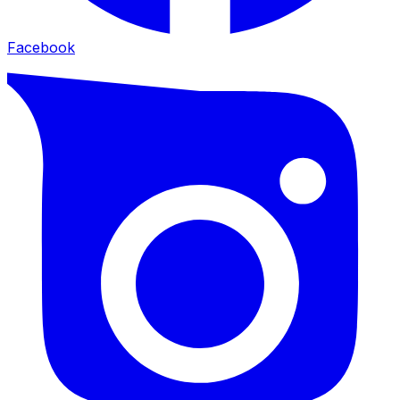
Facebook