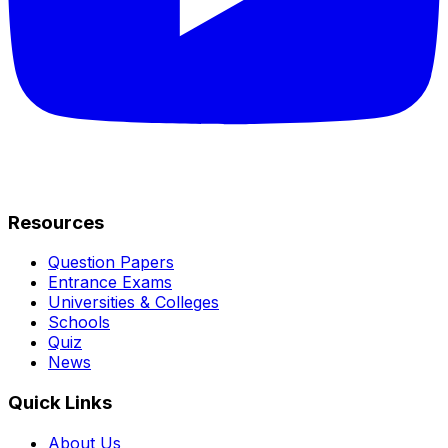
Resources
Question Papers
Entrance Exams
Universities & Colleges
Schools
Quiz
News
Quick Links
About Us