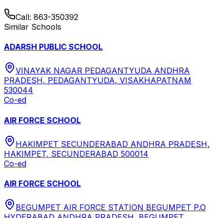
Call:
863-350392
Similar Schools
ADARSH PUBLIC SCHOOL
VINAYAK NAGAR PEDAGANTYUDA ANDHRA
PRADESH, PEDAGANTYUDA, VISAKHAPATNAM
530044
Co-ed
AIR FORCE SCHOOL
HAKIMPET SECUNDERABAD ANDHRA PRADESH,
HAKIMPET, SECUNDERABAD 500014
Co-ed
AIR FORCE SCHOOL
BEGUMPET AIR FORCE STATION BEGUMPET P.O
HYDERABAD ANDHRA PRADESH, BEGUMPET,