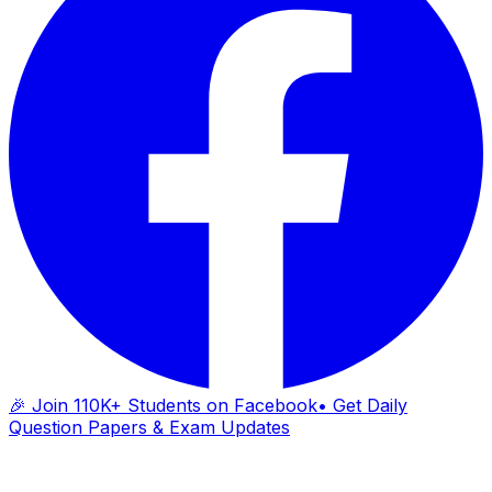
🎉 Join 110K+ Students on Facebook
• Get Daily
Question Papers & Exam Updates