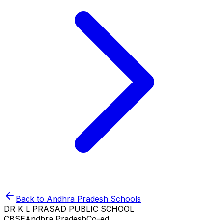
Back to
Andhra Pradesh
Schools
DR K L PRASAD PUBLIC SCHOOL
CBSE
Andhra Pradesh
Co-ed