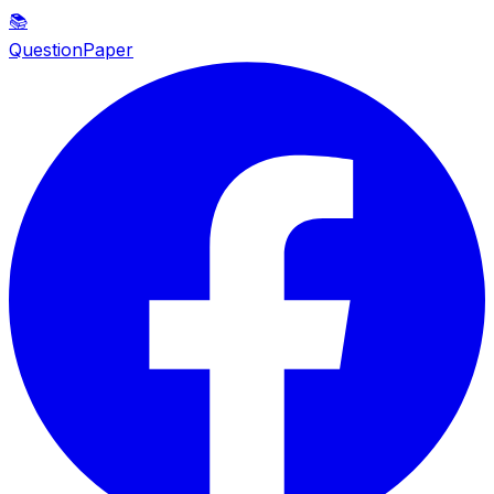
📚
QuestionPaper