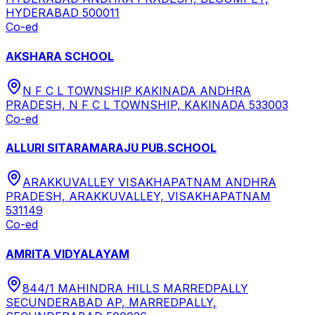
HYDERABAD 500011
Co-ed
AKSHARA SCHOOL
N F C L TOWNSHIP KAKINADA ANDHRA
PRADESH, N F C L TOWNSHIP, KAKINADA 533003
Co-ed
ALLURI SITARAMARAJU PUB.SCHOOL
ARAKKUVALLEY VISAKHAPATNAM ANDHRA
PRADESH, ARAKKUVALLEY, VISAKHAPATNAM
531149
Co-ed
AMRITA VIDYALAYAM
844/1 MAHINDRA HILLS MARREDPALLY
SECUNDERABAD AP, MARREDPALLY,