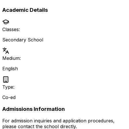
Academic Details
Classes:
Secondary School
Medium:
English
Type:
Co-ed
Admissions Information
For admission inquiries and application procedures,
please contact the school directly.