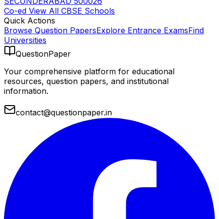
SECUNDERABAD 500026
Co-ed
View All
CBSE
Schools
Quick Actions
Browse Question Papers
Explore Entrance Exams
Find
Universities
QuestionPaper
Your comprehensive platform for educational
resources, question papers, and institutional
information.
contact@questionpaper.in