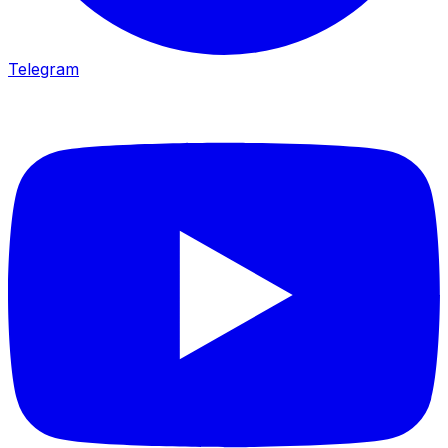
Telegram