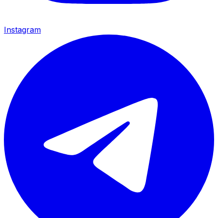
Instagram