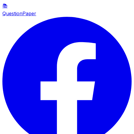
📚
QuestionPaper