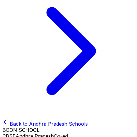
Back to
Andhra Pradesh
Schools
BOON SCHOOL
CBSE
Andhra Pradesh
Co-ed