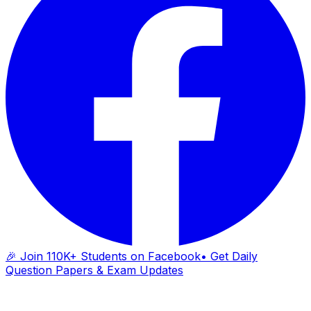
🎉 Join 110K+ Students on Facebook
• Get Daily
Question Papers & Exam Updates