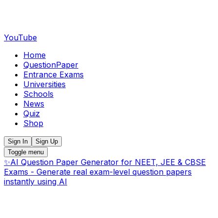
YouTube
Home
QuestionPaper
Entrance Exams
Universities
Schools
News
Quiz
Shop
Sign In
Sign Up
Toggle menu
✨
AI Question Paper Generator for NEET, JEE & CBSE
Exams - Generate real exam-level question papers
instantly using AI