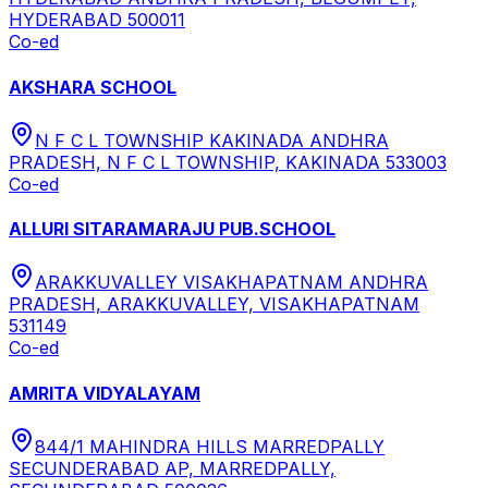
HYDERABAD 500011
Co-ed
AKSHARA SCHOOL
N F C L TOWNSHIP KAKINADA ANDHRA
PRADESH, N F C L TOWNSHIP, KAKINADA 533003
Co-ed
ALLURI SITARAMARAJU PUB.SCHOOL
ARAKKUVALLEY VISAKHAPATNAM ANDHRA
PRADESH, ARAKKUVALLEY, VISAKHAPATNAM
531149
Co-ed
AMRITA VIDYALAYAM
844/1 MAHINDRA HILLS MARREDPALLY
SECUNDERABAD AP, MARREDPALLY,