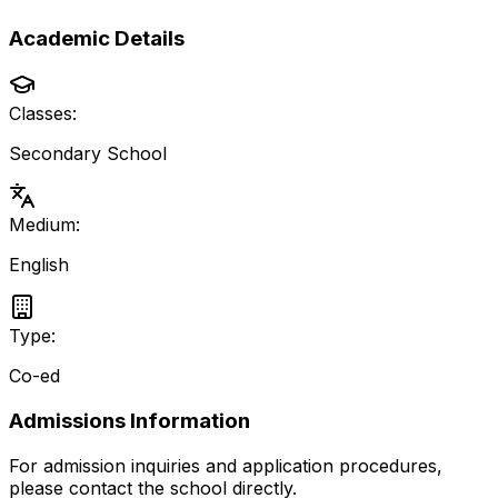
Academic Details
Classes:
Secondary School
Medium:
English
Type:
Co-ed
Admissions Information
For admission inquiries and application procedures,
please contact the school directly.