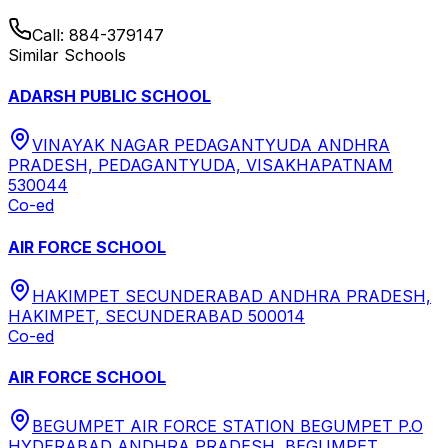
Call:
884-379147
Similar Schools
ADARSH PUBLIC SCHOOL
VINAYAK NAGAR PEDAGANTYUDA ANDHRA
PRADESH, PEDAGANTYUDA, VISAKHAPATNAM
530044
Co-ed
AIR FORCE SCHOOL
HAKIMPET SECUNDERABAD ANDHRA PRADESH,
HAKIMPET, SECUNDERABAD 500014
Co-ed
AIR FORCE SCHOOL
BEGUMPET AIR FORCE STATION BEGUMPET P.O
HYDERABAD ANDHRA PRADESH, BEGUMPET,