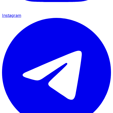
Instagram