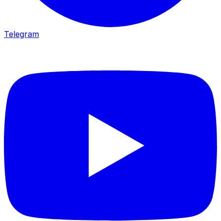
Telegram