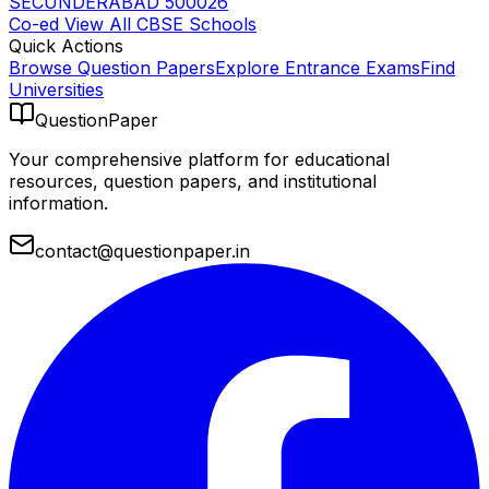
SECUNDERABAD 500026
Co-ed
View All
CBSE
Schools
Quick Actions
Browse Question Papers
Explore Entrance Exams
Find
Universities
QuestionPaper
Your comprehensive platform for educational
resources, question papers, and institutional
information.
contact@questionpaper.in