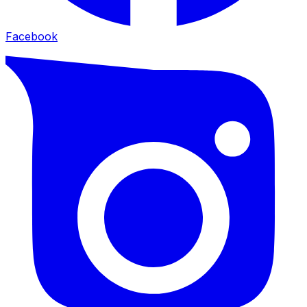
Facebook