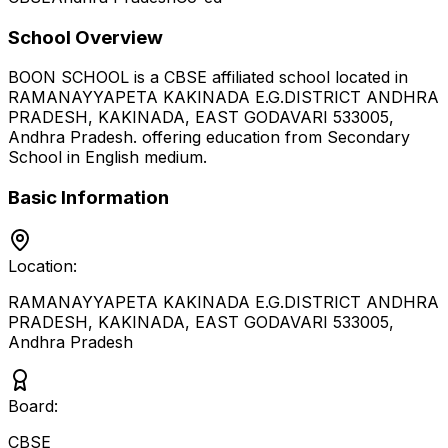
School Overview
BOON SCHOOL
is a
CBSE
affiliated school located in
RAMANAYYAPETA KAKINADA E.G.DISTRICT ANDHRA
PRADESH, KAKINADA, EAST GODAVARI 533005
,
Andhra Pradesh
.
offering education from Secondary
School
in English medium
.
Basic Information
Location:
RAMANAYYAPETA KAKINADA E.G.DISTRICT ANDHRA
PRADESH, KAKINADA, EAST GODAVARI 533005
,
Andhra Pradesh
Board:
CBSE