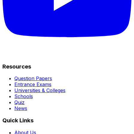
Resources
Question Papers
Entrance Exams
Universities & Colleges
Schools
Quiz
News
Quick Links
About Us