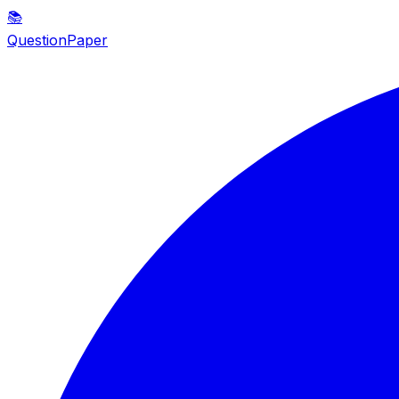
📚
QuestionPaper