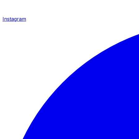
Instagram