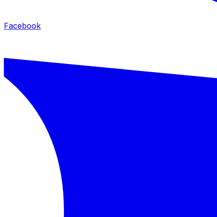
Facebook